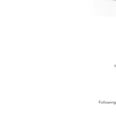
Following