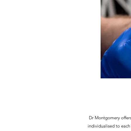
Dr Montgomery offers 
individualised to each