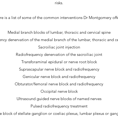
risks.
re is a list of some of the common interventions Dr Montgomery offe
Medial branch blocks of lumbar, thoracic and cervical spine
ncy denervation of the medial branch of the lumbar, thoracic and ce
Sacroiliac joint injection
Radiofrequency denervation of the sacroiliac joint
Transforaminal epidural or nerve root block
Suprascapular nerve block and radiofrequency
Genicular nerve block and radiofrequency
Obturator/femoral nerve block and radiofrequency
Occipital nerve block
Ultrasound guided nerve blocks of named nerves
Pulsed radiofrequency treatment
 block of stellate ganglion or coeliac plexus, lumbar plexus or gan