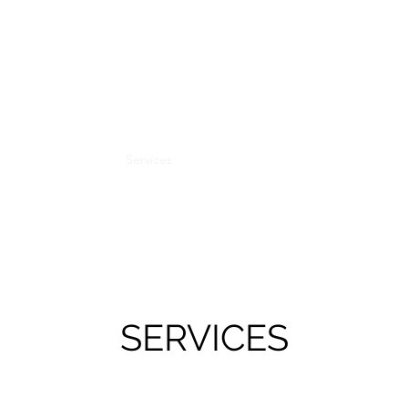
DR MONTGOMERY
Consultant in Pain Medicine
GMC 6134986
Home
About
Services
Conditions
Information
Clinics
SERVICES