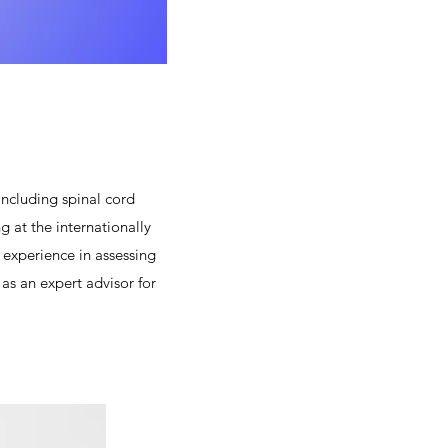
ncluding spinal cord
g at the internationally
experience in assessing
as an expert advisor for