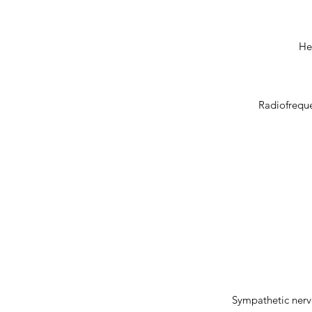
He
Radiofreque
Sympathetic nerve