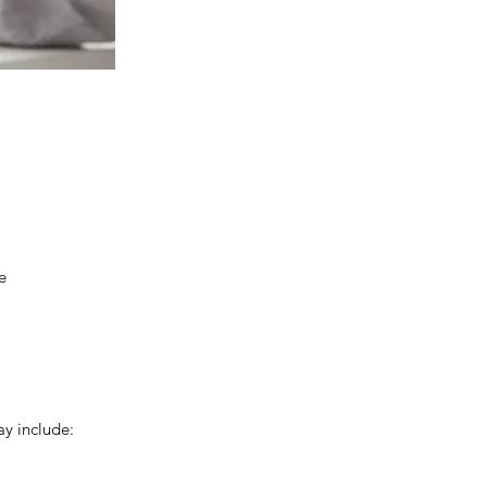
e
y include: