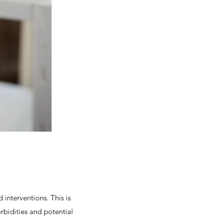
interventions. This is
rbidities and potential