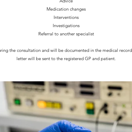
Advice
Medication changes
Interventions
Investigations
Referral to another specialist
uring the consultation and will be documented in the medical records
letter will be sent to the registered GP and patient.