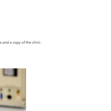
 and a copy of the clinic