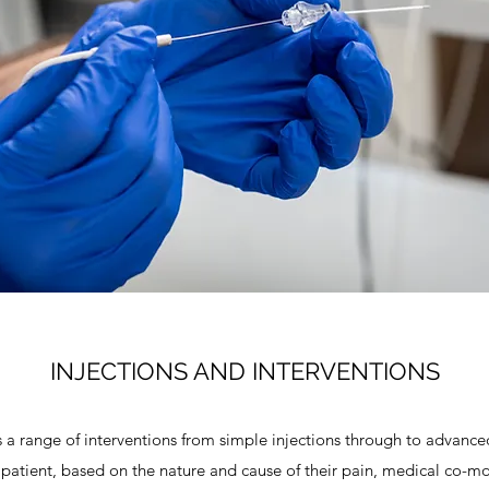
INJECTIONS AND INTERVENTIONS
a range of interventions from simple injections through to advanced 
 patient, based on the nature and cause of their pain, medical co-mo