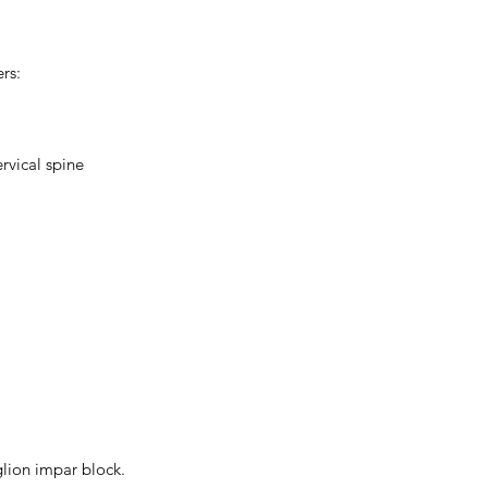
rs:
rvical spine
glion impar block.