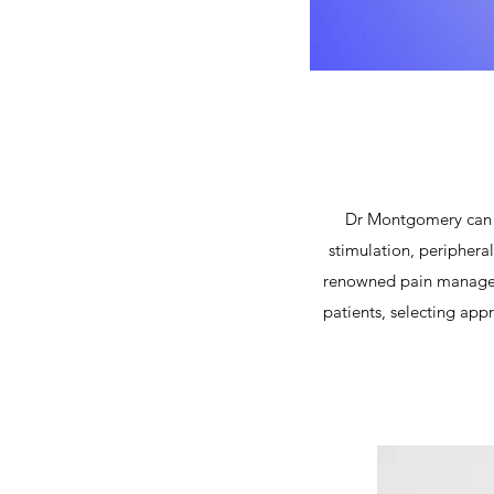
Dr Montgomery can p
stimulation, peripheral
renowned pain manageme
patients, selecting app