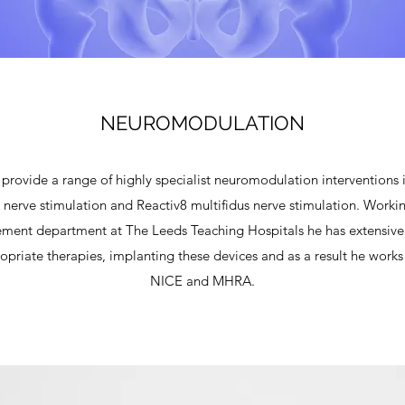
NEUROMODULATION
rovide a range of highly specialist neuromodulation interventions i
 nerve stimulation and Reactiv8 multifidus nerve stimulation. Workin
nt department at The Leeds Teaching Hospitals he has extensive 
ropriate therapies, implanting these devices and as a result he works 
NICE and MHRA.