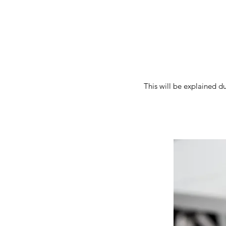
This will be explained d