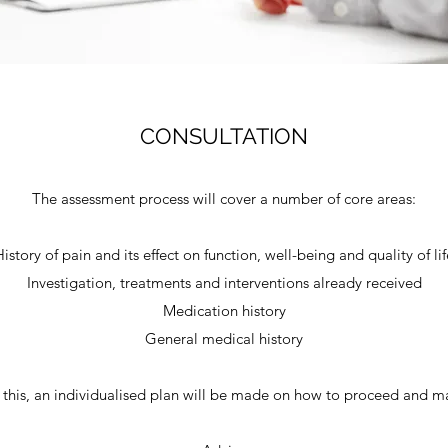
CONSULTATION
The assessment process will cover a number of core areas:
History of pain and its effect on function, well-being and quality of lif
Investigation, treatments and interventions already received
Medication history
General medical history
 this, an individualised plan will be made on how to proceed and ma