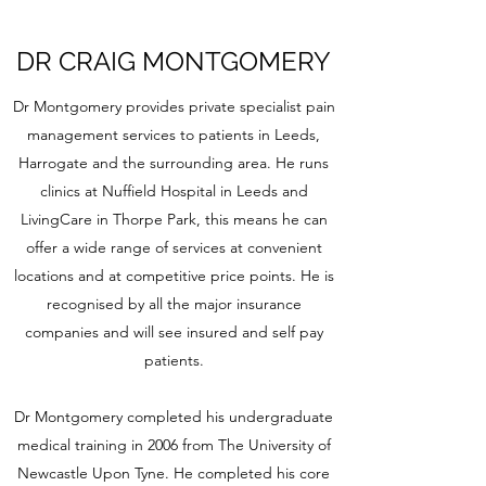
DR CRAIG MONTGOMERY
Dr Montgomery provides private specialist pain
management services to patients in Leeds,
Harrogate and the surrounding area. He runs
clinics at Nuffield Hospital in Leeds and
LivingCare in Thorpe Park, this means he can
offer a wide range of services at convenient
locations and at competitive price points. He is
recognised by all the major insurance
companies and will see insured and self pay
patients.
Dr Montgomery completed his undergraduate
medical training in 2006 from The University of
Newcastle Upon Tyne. He completed his core