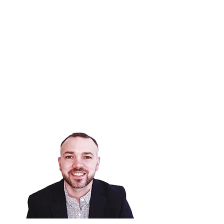
DR MONTGOMERY
Consultant in Pain Medicine
GMC
6134986