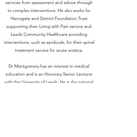
services from assessment and advice through
to complex interventions. He also works for
Harrogate and District Foundation Trust
supporting their Living with Pain service and
Leeds Community Healthcare providing
interventions, such as epidurals, for their spinal
treatment service for acute sciatica.
Dr Montgomery has an interest in medical
education and is an Honorary Senior Lecturer
with the University of Leeds. He is the national
examination preparation lead for the Faculty of
Pain Medicine and is a member of their
educational sub committee. He actively
supports a large pain medicine research
portfolio in Leeds and is an expert adviser for
NICE and the MHRA.