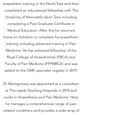
anaesthetic training in the North East and then
completed an educational fellowship with The
University of Newcastle Upon Tyne including
completing a Post Graduate Certificate in
Medical Education. After this he returned
home to Yorkshire to complete his anaesthetic
training including advanced training in Pain
Medicine. He has achieved fellowship of the
Royal College of Anaesthetists (FRCA) and
Faculty of Pain Medicine (FFPMRCA) and was
added to the GMC specialist register in 2019.
Dr Montgomery was appointed as a consultant
at The Leeds Teaching Hospitals in 2019 and
works in Anaesthesia and Pain Medicine. Here
he manages a comprehensive range of pain
related conditions and provides a wide array of